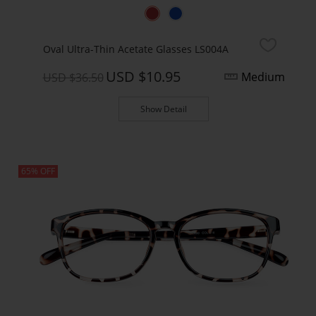
Oval Ultra-Thin Acetate Glasses LS004A
USD $10.95
Medium
USD $36.50
Show Detail
65% OFF