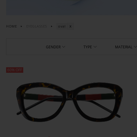
HOME
EYEGLASSES
oval
GENDER
TYPE
MATERIAL
60% OFF