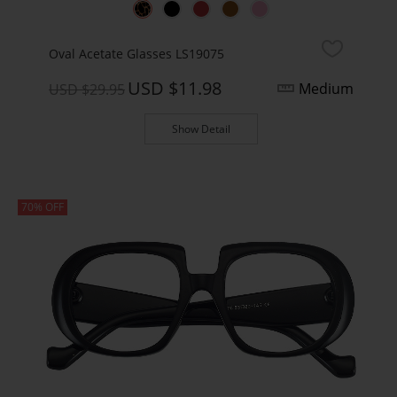
Oval Acetate Glasses LS19075
USD $11.98
Medium
USD $29.95
Show Detail
70% OFF