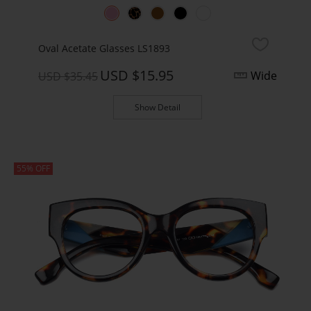
Oval Acetate Glasses LS1893
USD $15.95
Wide
USD $35.45
Show Detail
55% OFF