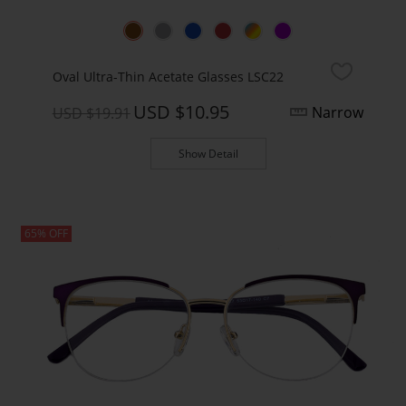
Oval Ultra-Thin Acetate Glasses LSC22
USD $10.95
Narrow
USD $19.91
Show Detail
65% OFF