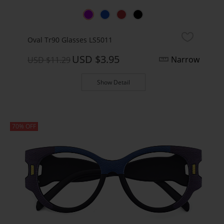
Oval Tr90 Glasses LS5011
USD $3.95
Narrow
USD $11.29
Show Detail
70% OFF