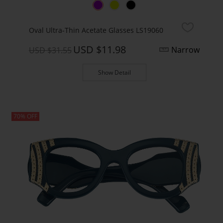
Oval Ultra-Thin Acetate Glasses LS19060
USD $11.98
Narrow
USD $31.55
Show Detail
70% OFF