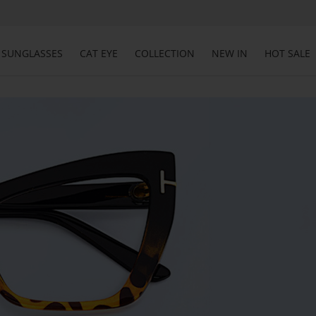
SUNGLASSES
CAT EYE
COLLECTION
NEW IN
HOT SALE