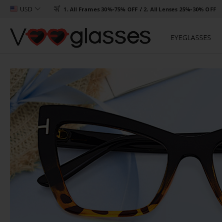
USD

1. All Frames 30%-75% OFF / 2. All Lenses 25%-30% OFF
EYEGLASSES