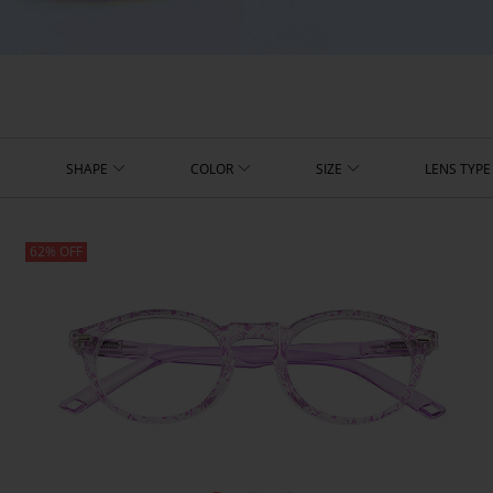
SHAPE
COLOR
SIZE
LENS TYPE
62% OFF