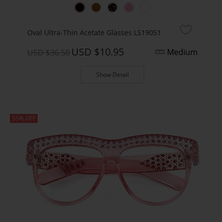
Oval Ultra-Thin Acetate Glasses LS19051
USD $10.95
Medium
USD $36.50
Show Detail
55% OFF