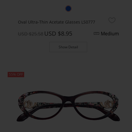
Oval Ultra-Thin Acetate Glasses LS0777
USD $8.95
Medium
USD $25.58
Show Detail
55% OFF