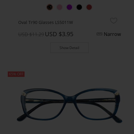
Oval Tr90 Glasses LS5011W
USD $3.95
Narrow
USD $11.29
Show Detail
65% OFF