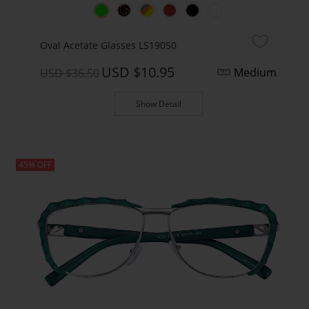
Oval Acetate Glasses LS19050
USD $10.95
Medium
USD $36.50
Show Detail
45% OFF