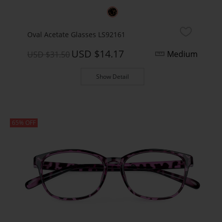
Oval Acetate Glasses LS92161
USD $14.17
Medium
USD $31.50
Show Detail
65% OFF