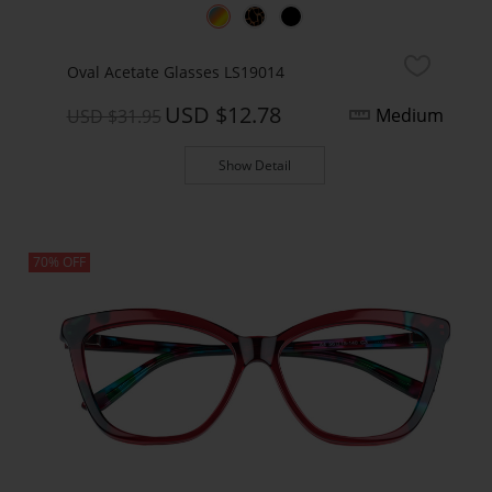
Oval Acetate Glasses LS19014
USD $12.78
Medium
USD $31.95
Show Detail
70% OFF