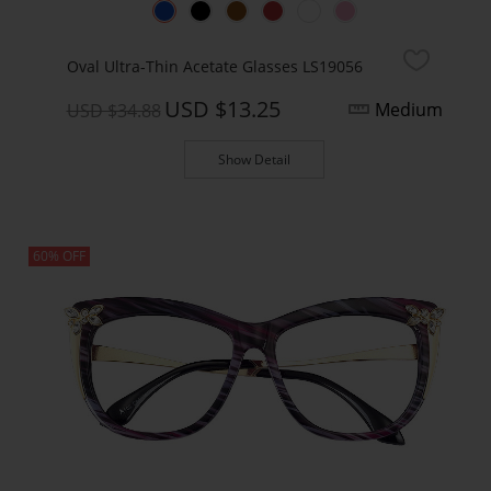
Oval Ultra-Thin Acetate Glasses LS19056
USD $13.25
Medium
USD $34.88
Show Detail
60% OFF