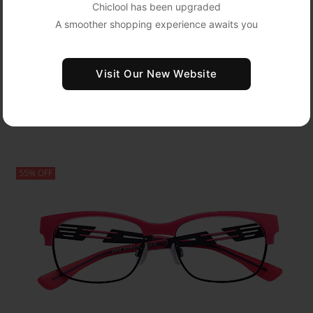
Chiclool has been upgraded
A smoother shopping experience awaits you
Oval Acetate Glasses LS97569
Visit Our New Website
USD $10.95
Medium
USD $36.50
Show Detail
55% OFF