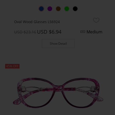
Oval Wood Glasses LS6924
USD $6.94
Medium
USD $23.16
Show Detail
45% OFF