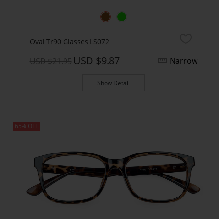
Oval Tr90 Glasses LS072
USD $9.87
Narrow
USD $21.95
Show Detail
65% OFF