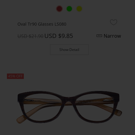
Oval Tr90 Glasses LS080
USD $9.85
Narrow
USD $21.90
Show Detail
45% OFF