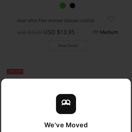
Oval Ultra-Thin Acetate Glasses LS3026
USD $13.95
Medium
USD $25.37
Show Detail
70% OFF
We've Moved