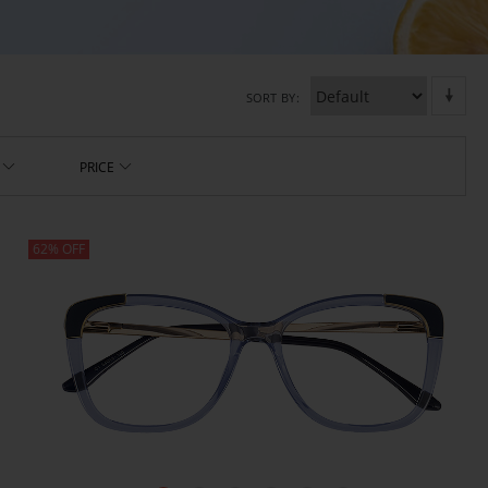
SORT BY
PRICE
62% OFF