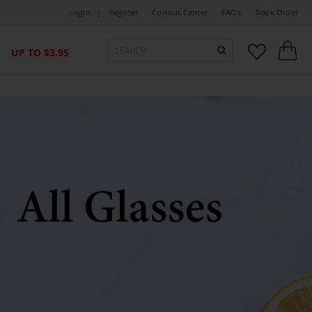
Login |
Register
Consult Center
FAQs
Track Order



UP TO $3.95