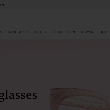
 OFF
S
SUNGLASSES
CAT EYE
COLLECTION
NEW IN
HOT S