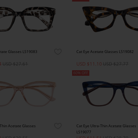
etate Glasses LS19083
Cat Eye Acetate Glasses LS19082
4
USD $27.61
USD $11.10
USD $27.77
60% OFF
-Thin Acetate Glasses
Cat Eye Ultra-Thin Acetate Glasses
LS19077
2
USD $29.55
USD $11.51
USD $28.79