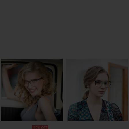
SHOP NOW
SHOP NOW
60% OFF