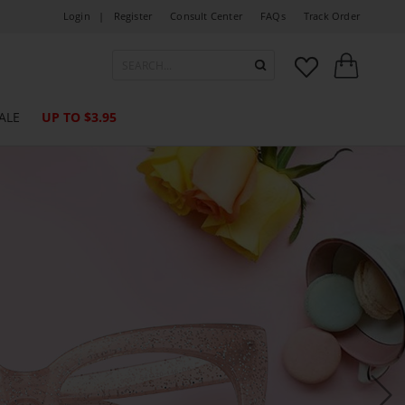
Login |
Register
Consult Center
FAQs
Track Order



ALE
UP TO $3.95
