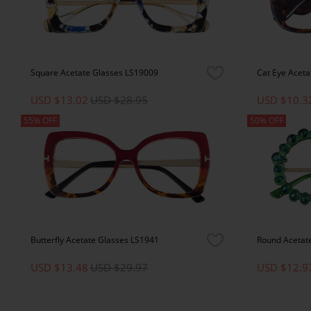
Square Acetate Glasses LS19009
Cat Eye Aceta
USD $13.02
USD $28.95
USD $10.3
55% OFF
50% OFF
Butterfly Acetate Glasses LS1941
Round Acetat
USD $13.48
USD $29.97
USD $12.9