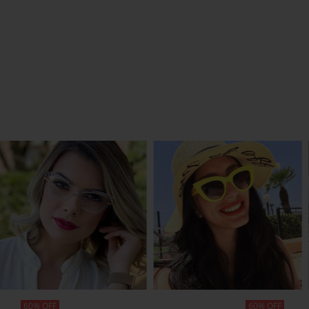
SHOP NOW
SHOP NOW
60% OFF
60% OFF