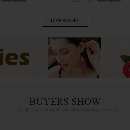
LEARN MORE
BUYERS SHOW
Highlight Your Personal Style with Veeglasses Frames