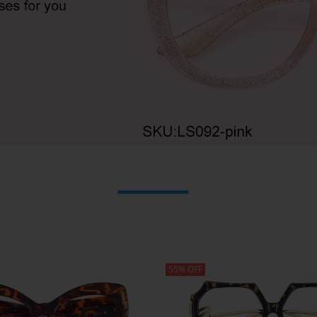
55% OFF