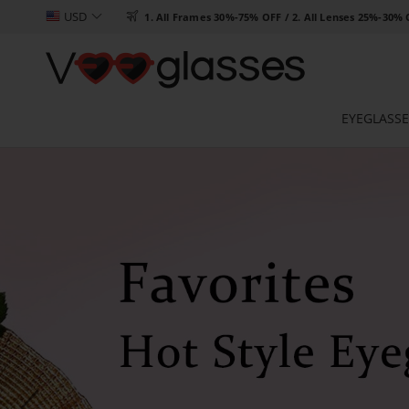
USD

1. All Frames 30%-75% OFF / 2. All Lenses 25%-30%
EYEGLASSE
