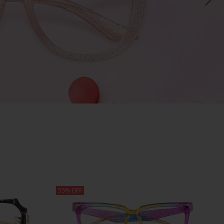
55% OFF