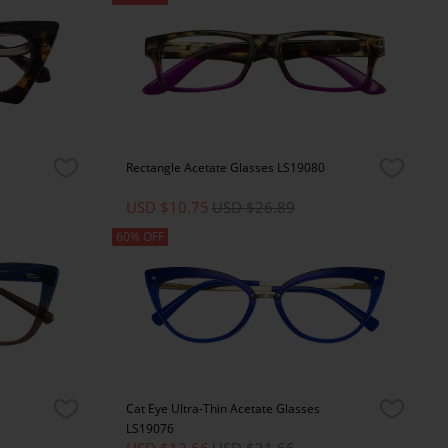
Rectangle Acetate Glasses LS19080
USD $10.75
USD $26.89
60% OFF
Cat Eye Ultra-Thin Acetate Glasses
LS19076
USD $12.66
USD $31.66