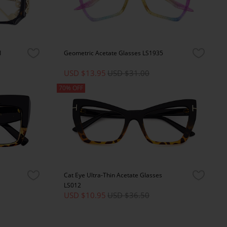
1
Geometric Acetate Glasses LS1935
USD $13.95
USD $31.00
70% OFF
Cat Eye Ultra-Thin Acetate Glasses
LS012
USD $10.95
USD $36.50