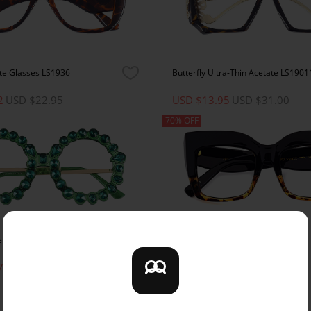
te Glasses LS1936
Butterfly Ultra-Thin Acetate LS1901
2
USD $22.95
USD $13.95
USD $31.00
70% OFF
e Glasses LS1933
Square Acetate Glasses LS97194
7
USD $25.95
USD $10.95
USD $36.50