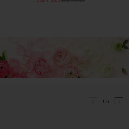


1
/
2