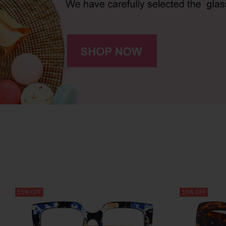
55% OFF
55% OFF