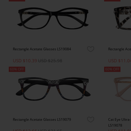
Rectangle Acetate Glasses LS19084
Rectangle Ac
USD $10.39
USD $25.98
USD $11.0
60% OFF
60% OFF
Rectangle Acetate Glasses LS19079
Cat Eye Ultra
LS19078
USD $12.66
USD $31.65
USD $11.8