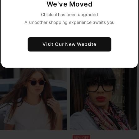
LEARN MORE
We've Moved
Chiclool has been upgraded
A smoother shopping experience awaits you
MODELS SHOW
Visit Our New Website
Highlight Your Personal Style with Veeglasses Frames
SHOP NOW
SHOP NOW
60% OFF