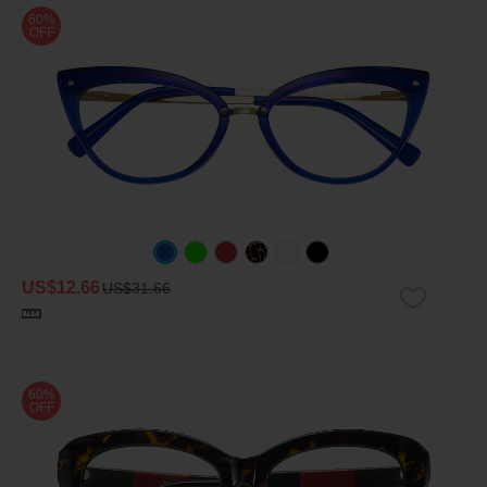
60%
OFF
US$12.66
US$31.66
60%
OFF