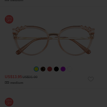
medium
55%
OFF
US$13.95
US$31.00
medium
65%
OFF