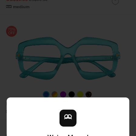
medium
70%
OFF
US$10.95
US$36.50
medium
70%