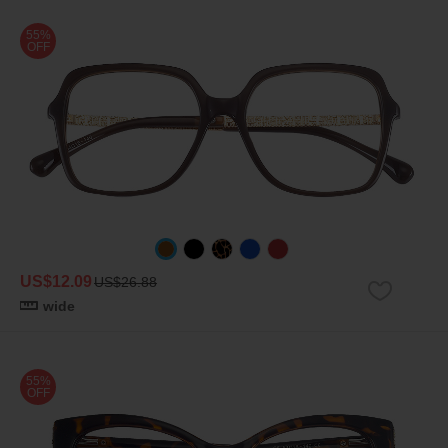
55%
OFF
US$12.09
US$26.88
wide
55%
OFF