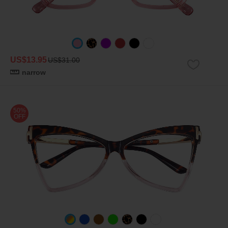
US$13.95
US$31.00
narrow
50%
OFF