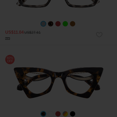
US$11.04
US$27.61
60%
OFF