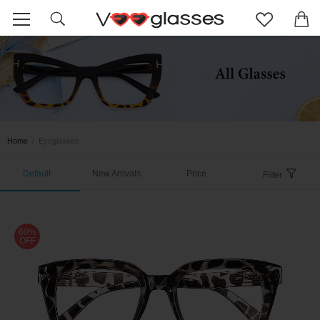
Home
/
Eyeglasses
Default
New Arrivals
Price
Filter
60%
OFF