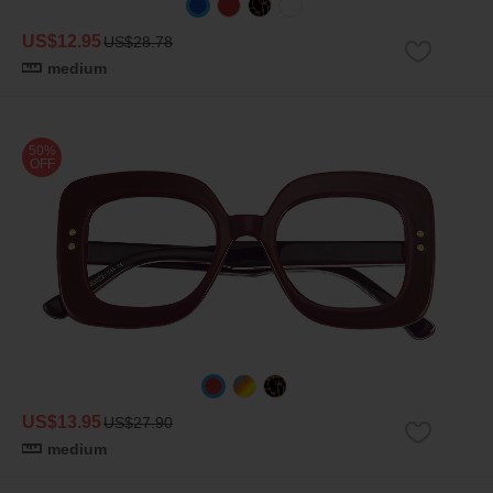
US$12.95
US$28.78
medium
50%
OFF
US$13.95
US$27.90
medium