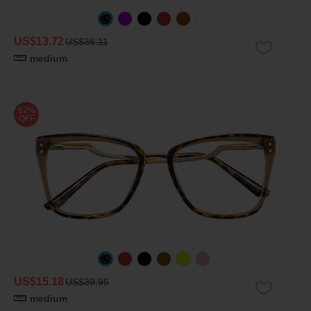
US$13.72
US$36.11
medium
62%
OFF
US$15.18
US$39.95
medium