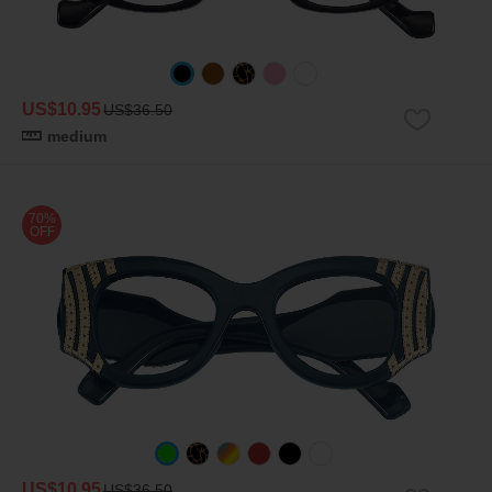
US$10.95
US$36.50
medium
70%
OFF
US$10.95
US$36.50