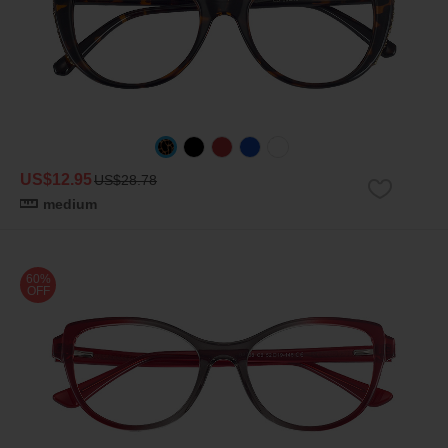
US$12.95
US$28.78
medium
60%
OFF