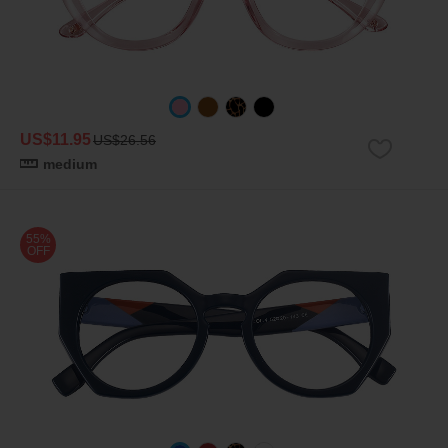
US$11.95
US$26.56
medium
55%
OFF