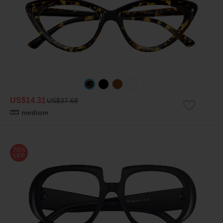
US$14.31
US$37.68
medium
70%
OFF