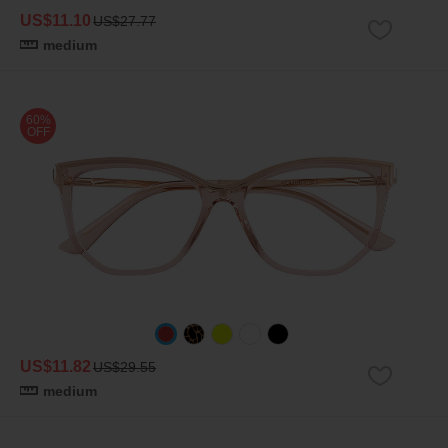
US$11.10
US$27.77
medium
60%
OFF
US$11.82
US$29.55
medium