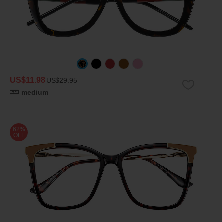
US$11.98
US$29.95
medium
62%
OFF