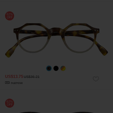
62%
OFF
US$13.75
US$36.21
narrow
62%
OFF