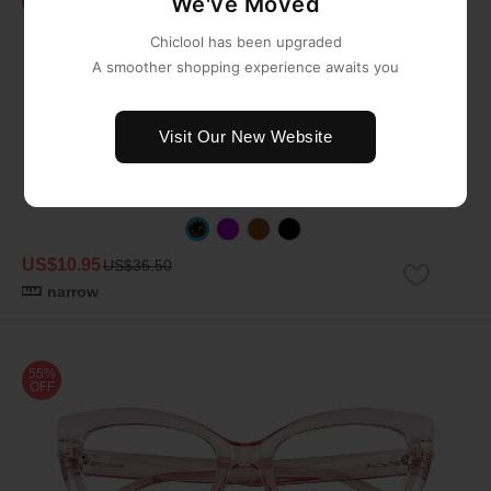
We've Moved
OFF
Chiclool has been upgraded
A smoother shopping experience awaits you
Visit Our New Website
US$10.95
US$36.50
narrow
55%
OFF