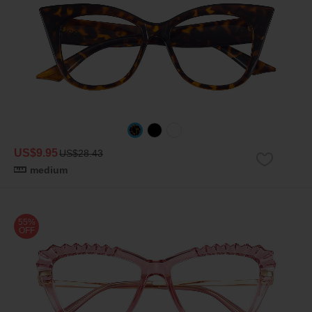
US$9.95
US$28.43
medium
55%
OFF