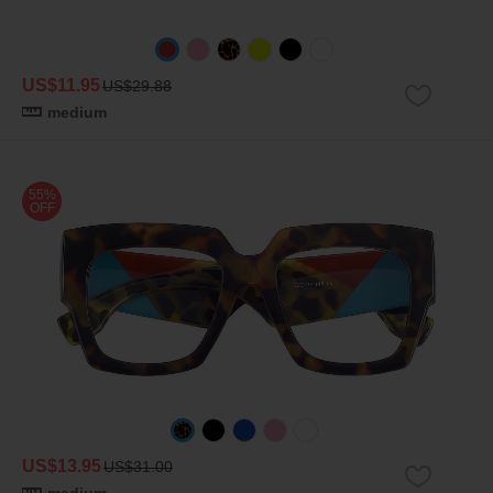
US$11.95
US$29.88
medium
55%
OFF
US$13.95
US$31.00