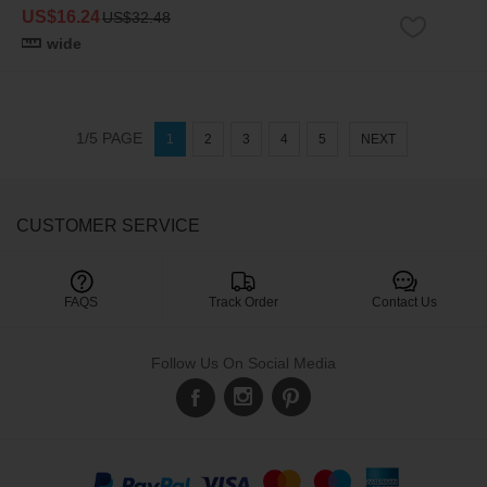
US$16.24
US$32.48
wide
1/5 PAGE
1
2
3
4
5
NEXT
CUSTOMER SERVICE

FAQS
Track Order
Contact Us
Follow Us On Social Media
