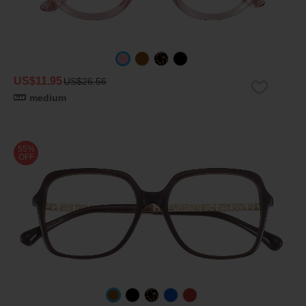
US$11.95
US$26.56
medium
55%
OFF