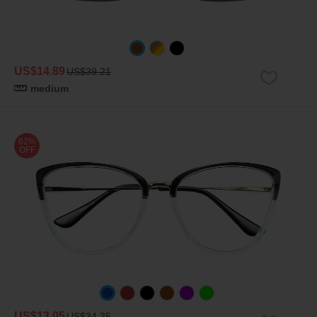
US$14.89
US$39.21
medium
62%
OFF
US$13.05
US$34.35