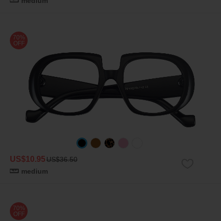
medium
70%
OFF
US$10.95
US$36.50
medium
70%
OFF