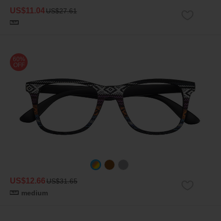
US$11.04
US$27.61
60%
OFF
US$12.66
US$31.65
medium