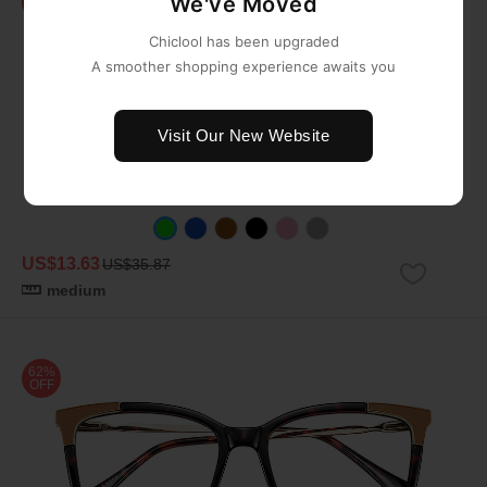
We've Moved
OFF
Chiclool has been upgraded
A smoother shopping experience awaits you
Visit Our New Website
US$13.63
US$35.87
medium
62%
OFF