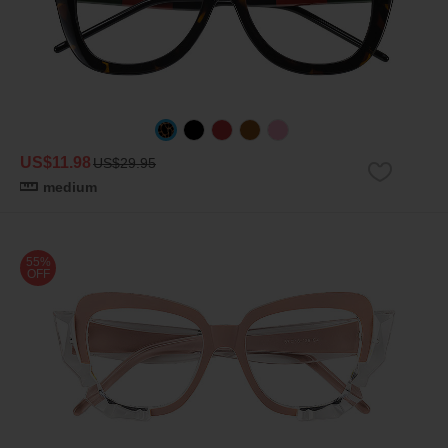
US$11.98
US$29.95
medium
55%
OFF