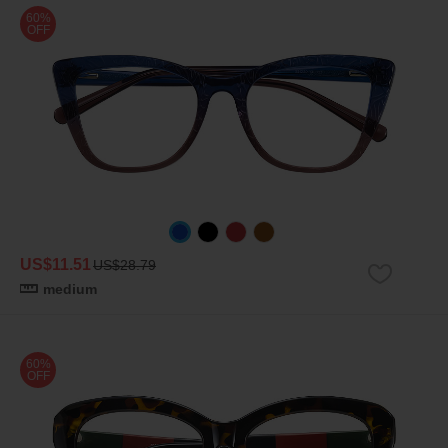
60%
OFF
US$11.51
US$28.79
medium
60%
OFF