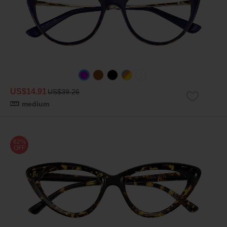
US$14.91
US$39.26
medium
62%
OFF