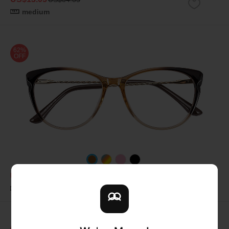
medium
62%
OFF
US$12.11
US$31.87
medium
62%