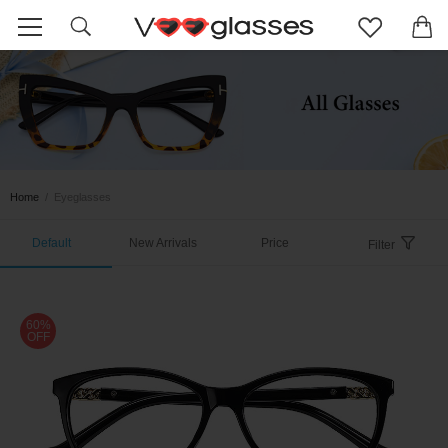
Home
/
Eyeglasses
Default
New Arrivals
Price
Filter
60%
OFF