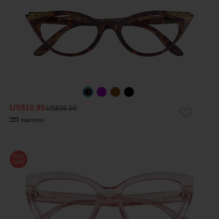
US$10.95
US$36.50
narrow
55%
OFF