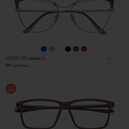
US$13.95
US$36.72
medium
62%
OFF