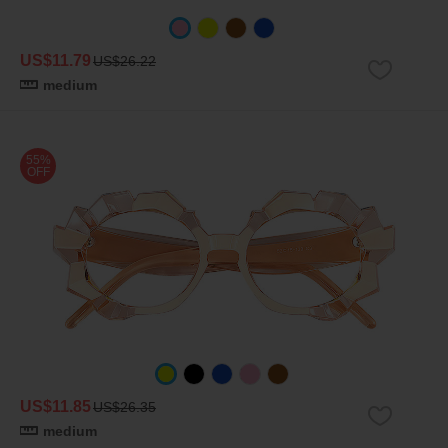
US$11.79
US$26.22
medium
55%
OFF
US$11.85
US$26.35
medium