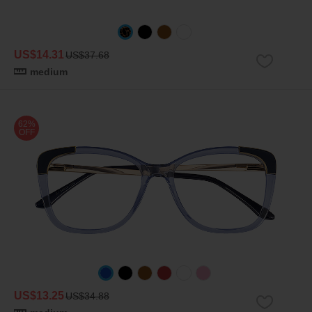
US$14.31
US$37.68
medium
62%
OFF
US$13.25
US$34.88