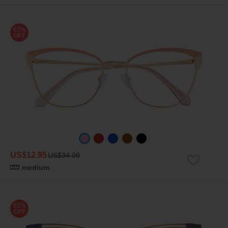
62%
OFF
US$12.95
US$34.08
medium
62%
OFF