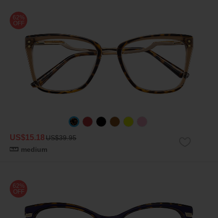
62%
OFF
US$15.18
US$39.95
medium
62%
OFF