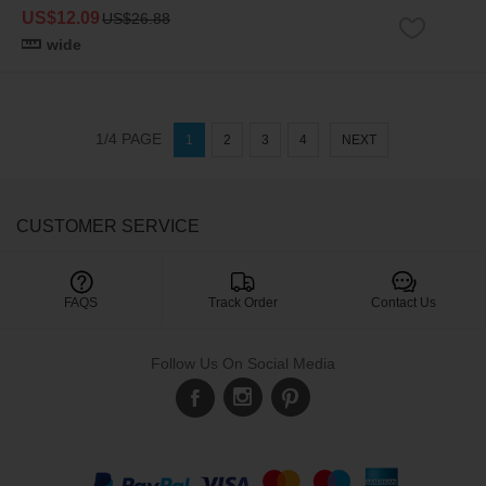
US$12.09
US$26.88
wide
1/4 PAGE
1
2
3
4
NEXT
CUSTOMER SERVICE

FAQS
Track Order
Contact Us
Follow Us On Social Media
