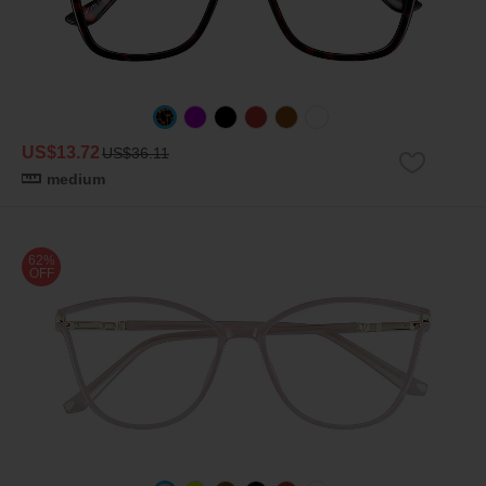
US$13.72
US$36.11
medium
62%
OFF