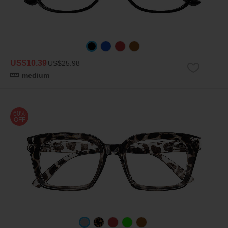
US$10.39
US$25.98
medium
60%
OFF