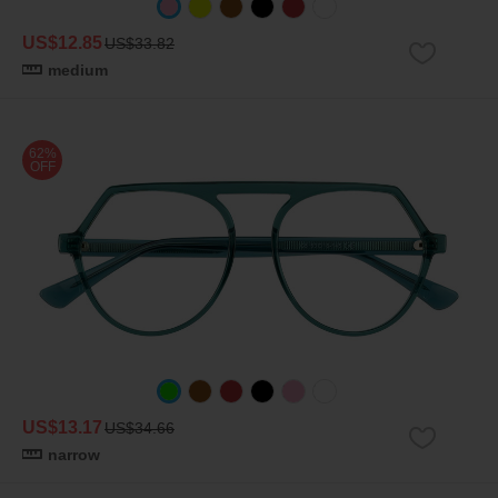
US$12.85
US$33.82
medium
62%
OFF
US$13.17
US$34.66
narrow